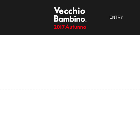
ENTRY