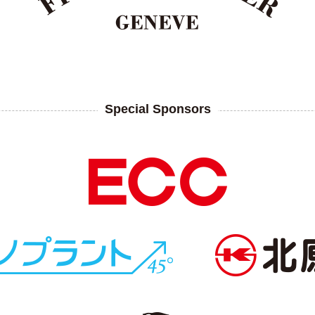
Special Sponsors