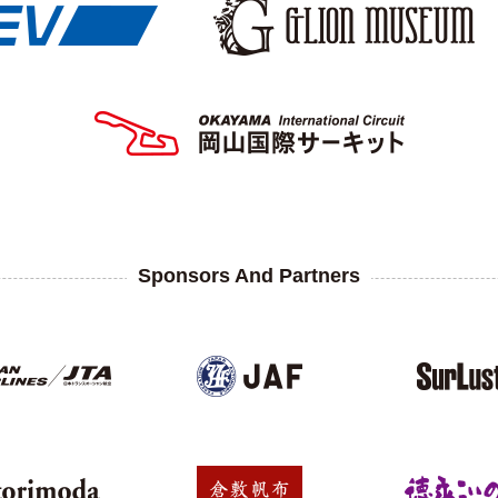
Sponsors And Partners