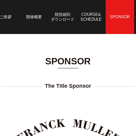
競技細則
COURSE&
ご挨拶
開催概要
SPONSOR
ダウンロード
SCHEDULE
SPONSOR
The Title Sponsor