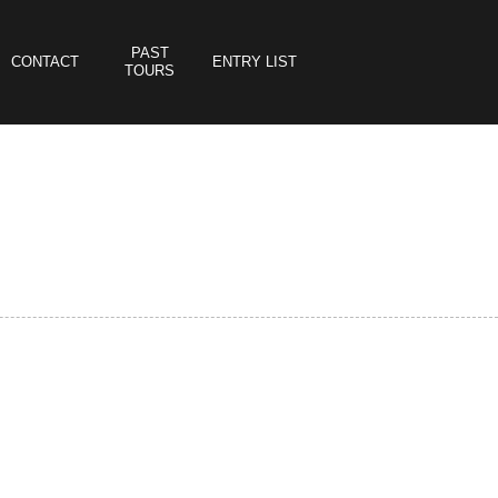
PAST
CONTACT
ENTRY LIST
TOURS